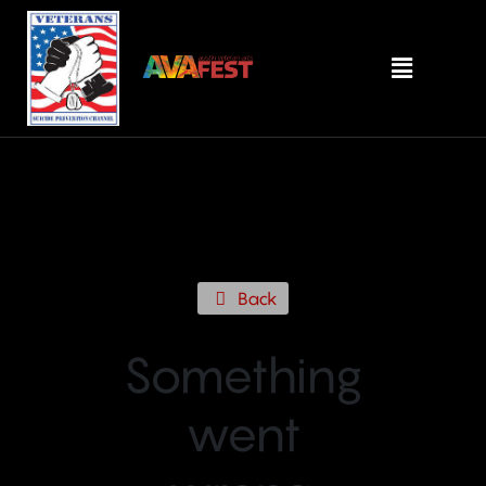
Back
Something
went