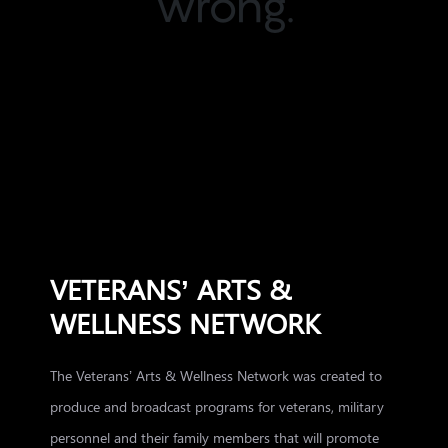
wrong.
VETERANS’ ARTS &
WELLNESS NETWORK
The Veterans’ Arts & Wellness Network was created to
produce and broadcast programs for veterans, military
personnel and their family members that will promote